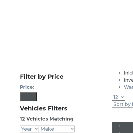
Inic
Filter by Price
Inv
Price:
War
Filter
Vehicles Filters
12
Vehicles Matching