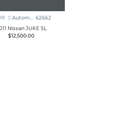
11
Autom...
62662
011 Nissan JUKE SL
$
12,500.00