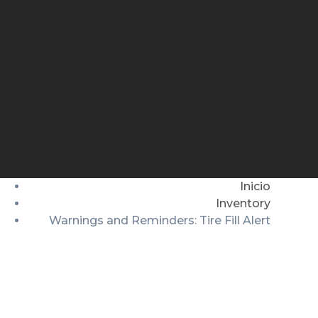
Inicio
Inventory
Warnings and Reminders: Tire Fill Alert