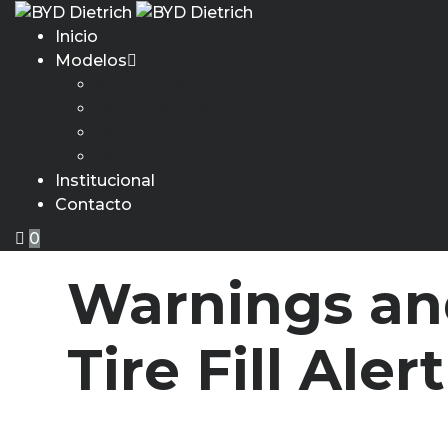
Inicio
Modelos
ATTO 2 DM-i
BYD YUAN PRO
BYD DOLPHIN MINI
BYD SONG PRO
Institucional
Contacto
0
Warnings an
Tire Fill Alert