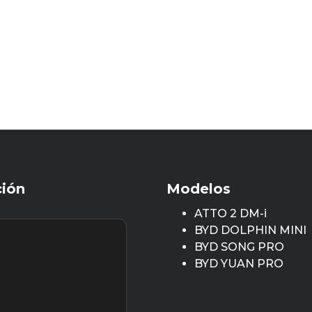
ción
Modelos
ATTO 2 DM-i
BYD DOLPHIN MINI
BYD SONG PRO
BYD YUAN PRO