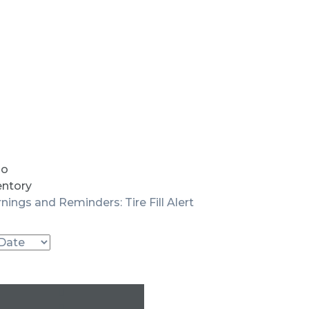
io
entory
nings and Reminders: Tire Fill Alert
Used