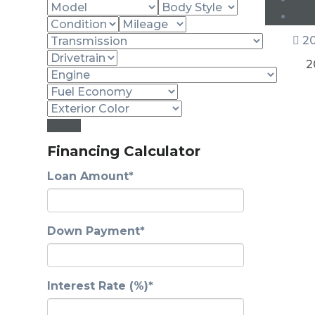
20
2
Reset
Financing Calculator
Loan Amount*
Down Payment*
Interest Rate (%)*