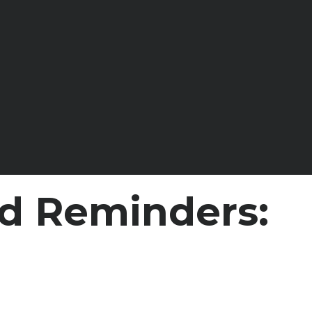
d Reminders: