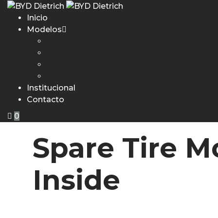
Inicio
Modelos
ATTO 2 DM-i
BYD YUAN PRO
BYD DOLPHIN MINI
BYD SONG PRO
Institucional
Contacto
0
Spare Tire M
Inside