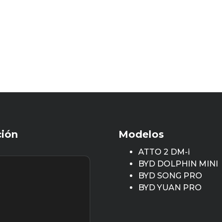
ción
Modelos
ATTO 2 DM-i
BYD DOLPHIN MINI
BYD SONG PRO
BYD YUAN PRO