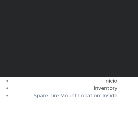
Inicio
Inventory
Spare Tire Mount Location: Inside