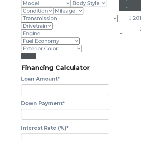
201
Reset
Financing Calculator
Loan Amount*
Down Payment*
Interest Rate (%)*