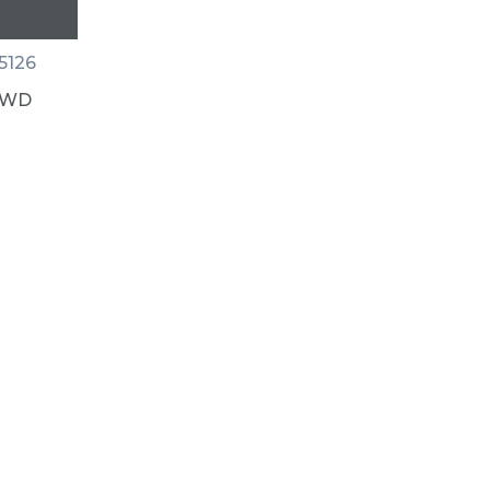
5126
 AWD