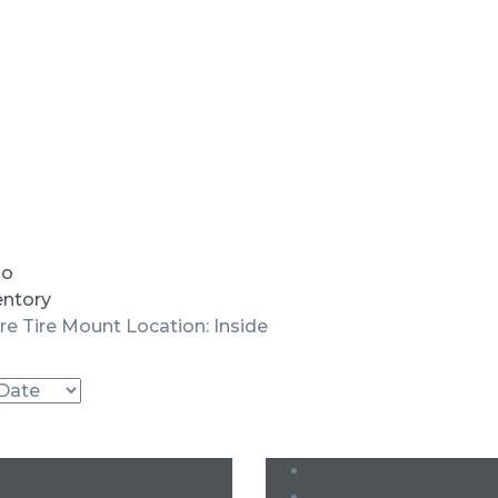
io
entory
re Tire Mount Location: Inside
Used
Used
SOLD