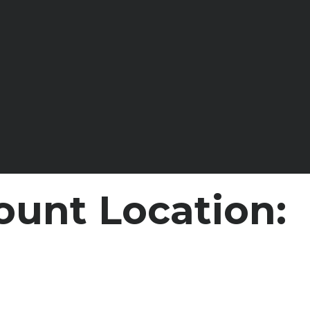
ount Location: