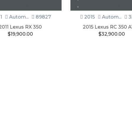
1
Autom...
89827
2015
Autom...
3
2011 Lexus RX 350
2015 Lexus RC 350
$
19,900.00
$
32,900.00