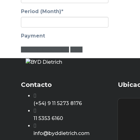
Period (Month)*
Payment
Estimate Payment
clear
Contacto
Ubica
(+54) 9 11 5273 8176
11 5353 6160
info@byddietrich.com