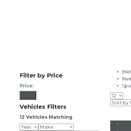
Inic
Filter by Price
Inv
Price:
Spa
Filter
Vehicles Filters
12
Vehicles Matching