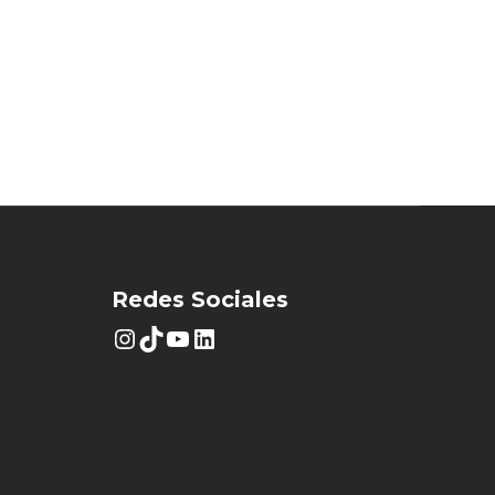
Redes Sociales
Instagram
TikTok
YouTube
LinkedIn