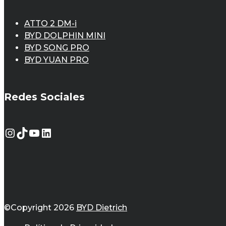
ATTO 2 DM-i
BYD DOLPHIN MINI
BYD SONG PRO
BYD YUAN PRO
Redes Sociales
Instagram
TikTok
YouTube
LinkedIn
©Copyright 2026
BYD Dietrich