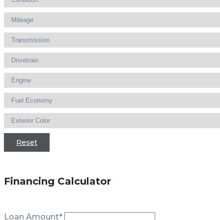
Reset
Financing Calculator
Loan Amount*