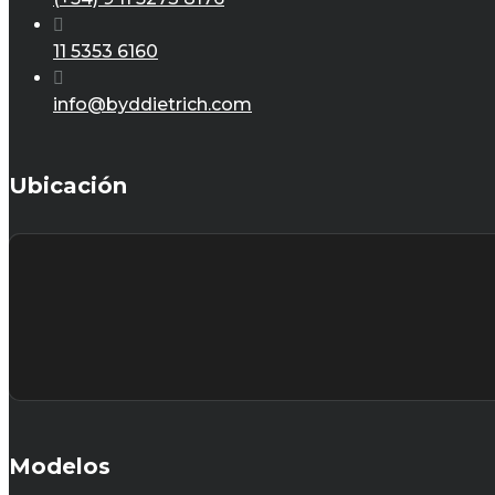
11 5353 6160
info@byddietrich.com
Ubicación
Modelos