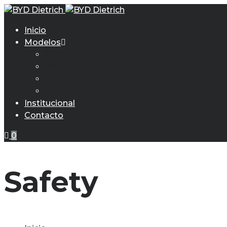
Inicio
Modelos
ATTO 2 DM-i
BYD YUAN PRO
BYD DOLPHIN MINI
BYD SONG PRO
Institucional
Contacto
0
Safety