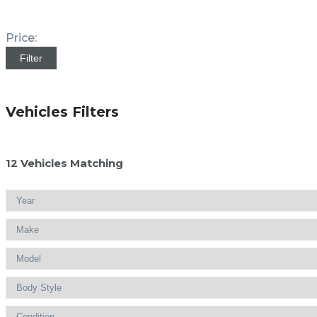
Price:
Filter
Vehicles Filters
12
Vehicles Matching