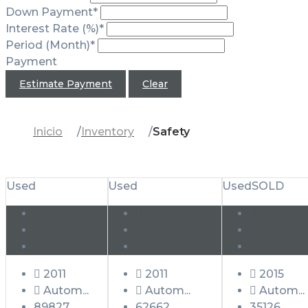
Down Payment*
Interest Rate (%)*
Period (Month)*
Payment
Estimate Payment
Clear
Inicio
Inventory
Safety
Used
Used
Used
SOLD
2011
2011
2015
Autom...
Autom...
Autom...
89827
62662
35126