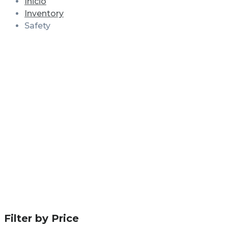
Inicio
Inventory
Safety
Filter by Price