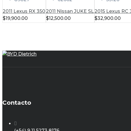
2011 Lexus RX 350
2011 Nissan JUKE SL
2015 Lexus RC
$
19,900.00
$
12,500.00
$
32,900.00
Contacto
(+54) 9 11 5273 8176