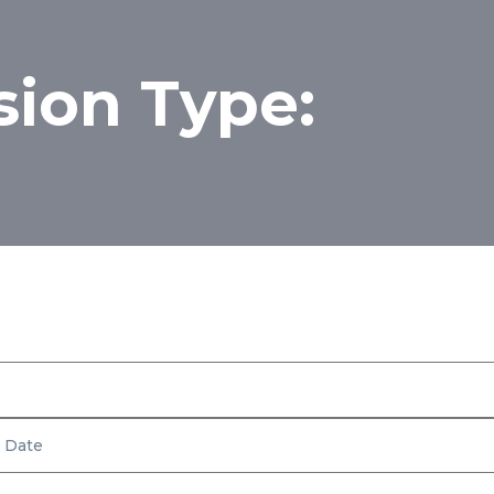
sion Type:
Inventory
Rear Suspension Type: Multi-Link