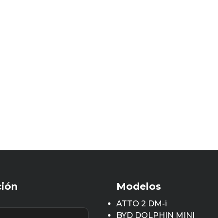
ción
Modelos
ATTO 2 DM-i
BYD DOLPHIN MINI