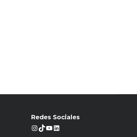
Redes Sociales
Instagram
TikTok
YouTube
LinkedIn