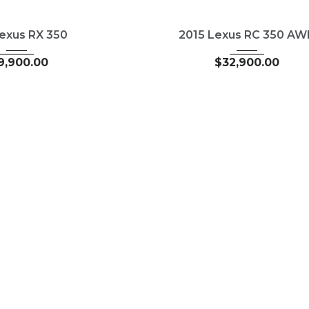
1
Autom...
2015
Autom...
351
USED
89827
Lexus RX 350
2015 Lexus RC 350 A
9,900.00
$
32,900.00