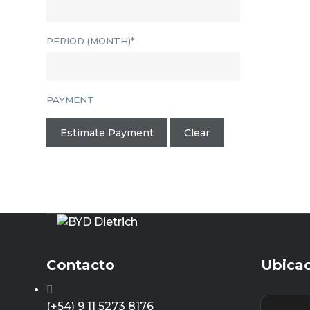
PERIOD (MONTH)*
PAYMENT
Estimate Payment
Clear
Contacto
Ubica
(+54) 9 11 5273 8176