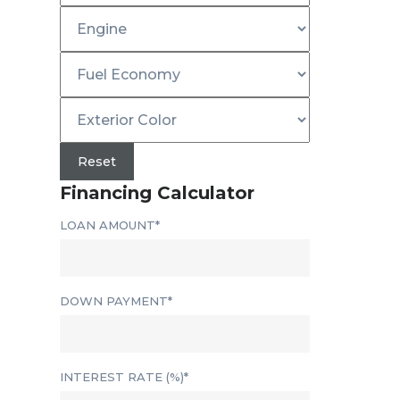
Reset
Financing Calculator
LOAN AMOUNT*
DOWN PAYMENT*
INTEREST RATE (%)*