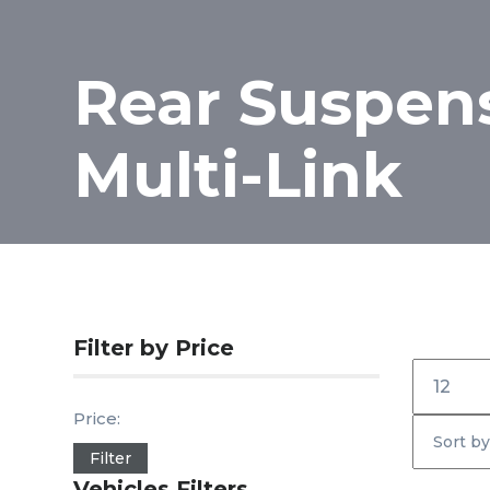
Rear Suspen
Multi-Link
Filter by Price
Inicio
Price:
Filter
Vehicles Filters