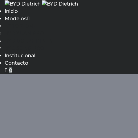
Inicio
Modelos
ATTO 2 DM-i
BYD YUAN PRO
BYD DOLPHIN MINI
BYD SONG PRO
Institucional
Contacto
0