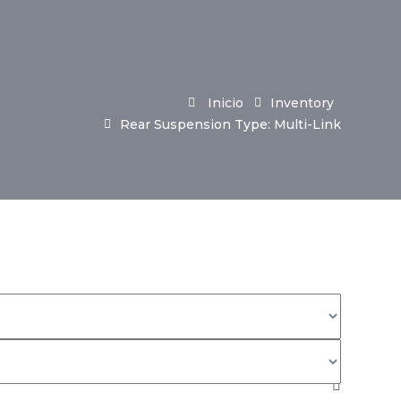
Inicio
Inventory
Rear Suspension Type: Multi-Link