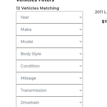
201
USED
12
Vehicles Matching
2011 
$
1