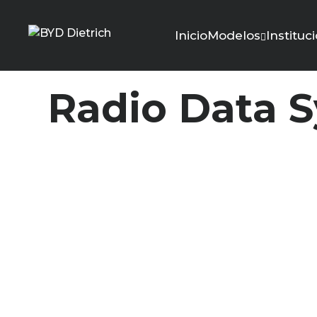
Inicio
Modelos
Instituc
Radio Data 