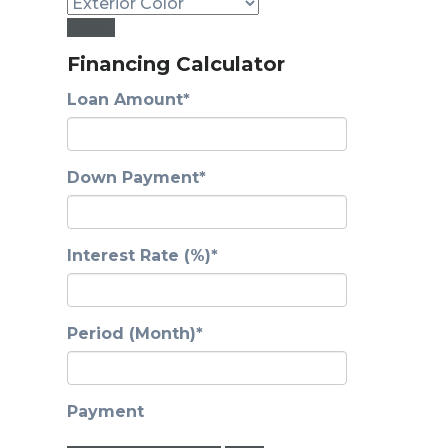
Reset
Financing Calculator
Loan Amount*
Down Payment*
Interest Rate (%)*
Period (Month)*
Payment