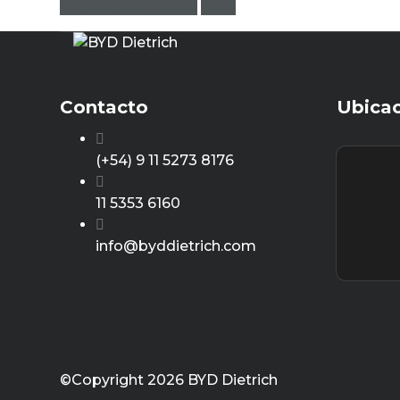
Estimate Payment
clear
Contacto
Ubica
(+54) 9 11 5273 8176
11 5353 6160
info@byddietrich.com
©Copyright 2026
BYD Dietrich