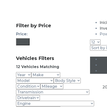
Inic
Filter by Price
Inv
Price:
Pow
Filter
Vehicles Filters
12
Vehicles Matching
20