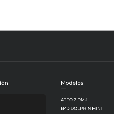
ión
Modelos
ATTO 2 DM-i
BYD DOLPHIN MINI