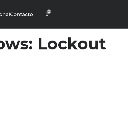
0
ional
Contacto
ws: Lockout