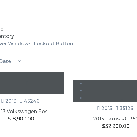
io
entory
er Windows: Lockout Button
New
SOLD
2013
45246
2015
35126
13 Volkswagen Eos
$
18,900.00
2015 Lexus RC 35
$
32,900.00