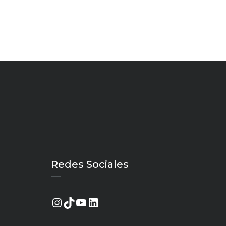
Redes Sociales
Instagram
TikTok
YouTube
LinkedIn