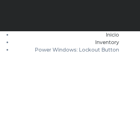
Inicio
Inventory
Power Windows: Lockout Button