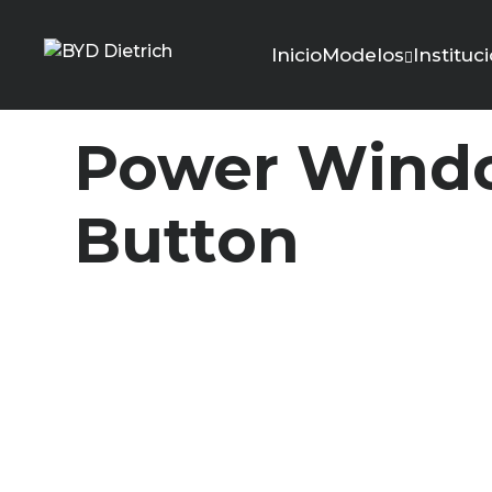
Inicio
Modelos
Instituc
Power Windo
Button