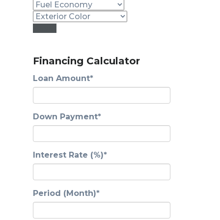
Reset
Financing Calculator
Loan Amount*
Down Payment*
Interest Rate (%)*
Period (Month)*