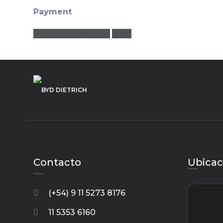
Payment
Estimate Payment
clear
Contacto
Ubicac
(+54) 9 11 5273 8176
11 5353 6160