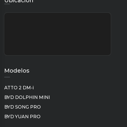
Ubicación
Modelos
ATTO 2 DM-i
BYD DOLPHIN MINI
BYD SONG PRO
BYD YUAN PRO