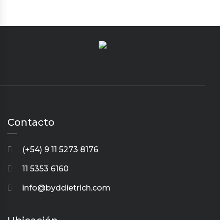
Contacto
(+54) 9 11 5273 8176
11 5353 6160
info@byddietrich.com