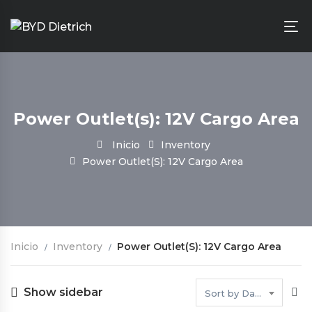
Power Outlet(s): 12V Cargo Area
Inicio
Inventory
Power Outlet(s): 12V Cargo Area
Inicio
Inventory
Power Outlet(s): 12V Cargo Area
Show sidebar
Sort by Date