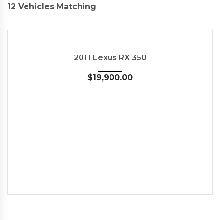
12
Vehicles Matching
2011
Autom...
89827
USED
2011 Lexus RX 350
$
19,900.00