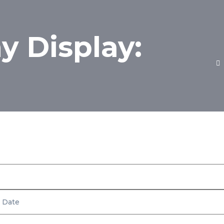
 Display:
Inventory
Fuel Economy Display: MPG