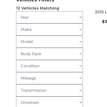
2
NEW
12
Vehicles Matching
2015 
$
3