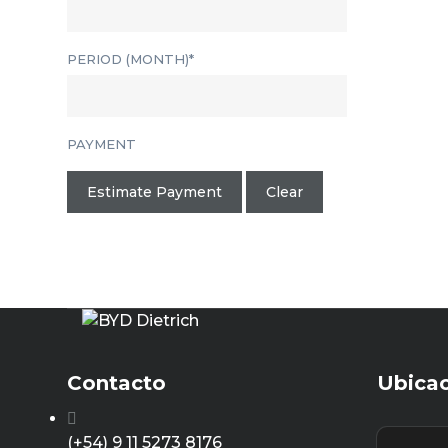
PERIOD (MONTH)*
PAYMENT
Estimate Payment
Clear
Contacto
Ubica
(+54) 9 11 5273 8176