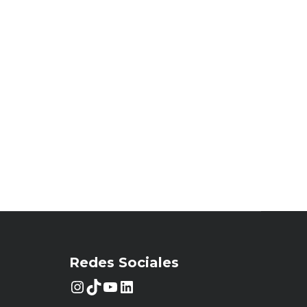
Redes Sociales
Instagram
TikTok
YouTube
LinkedIn