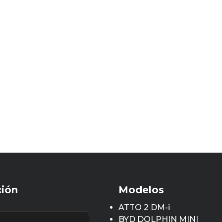
ción
Modelos
ATTO 2 DM-i
BYD DOLPHIN MINI