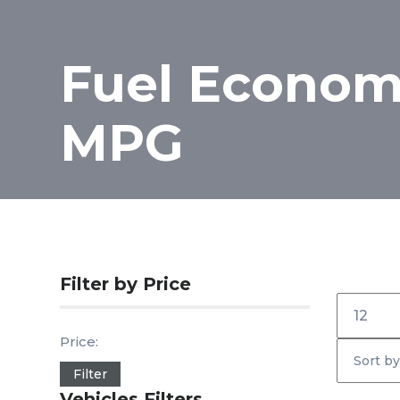
Fuel Economy
MPG
Filter by Price
Inicio
Price:
Filter
Vehicles Filters