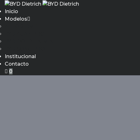
Inicio
Modelos
ATTO 2 DM-i
BYD YUAN PRO
BYD DOLPHIN MINI
BYD SONG PRO
Institucional
Contacto
0