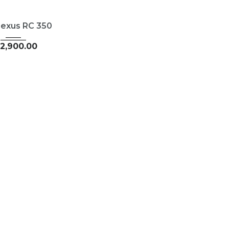
015
35126
Lexus RC 350
2,900.00