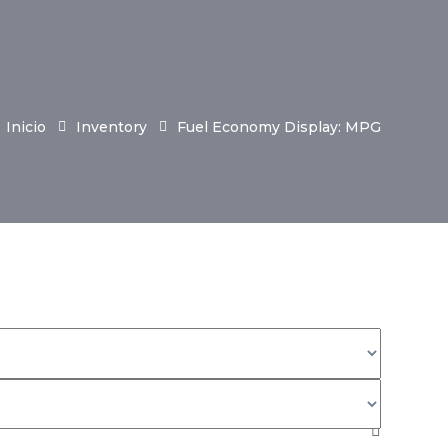
Inicio
Inventory
Fuel Economy Display: MPG