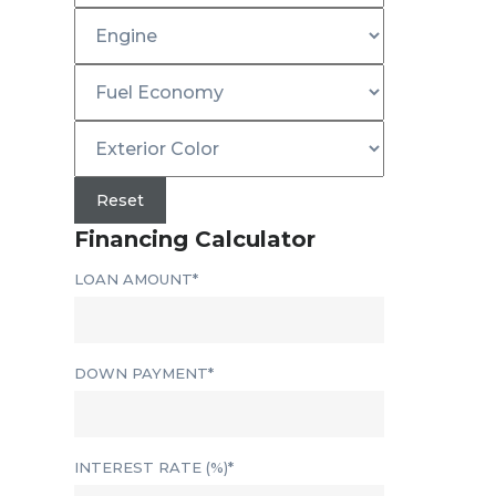
Reset
Financing Calculator
LOAN AMOUNT*
DOWN PAYMENT*
INTEREST RATE (%)*