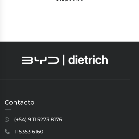
Contacto
(+54) 9 11 5273 8176
11 5353 6160