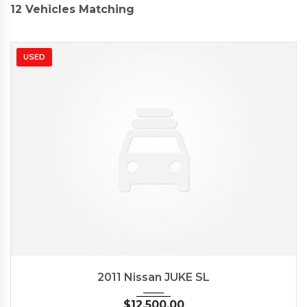
12
Vehicles Matching
USED
2011
Autom...
62662
2011 Nissan JUKE SL
$
12,500.00