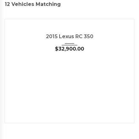
12
Vehicles Matching
2015
35126
NEW
2015 Lexus RC 350
$
32,900.00