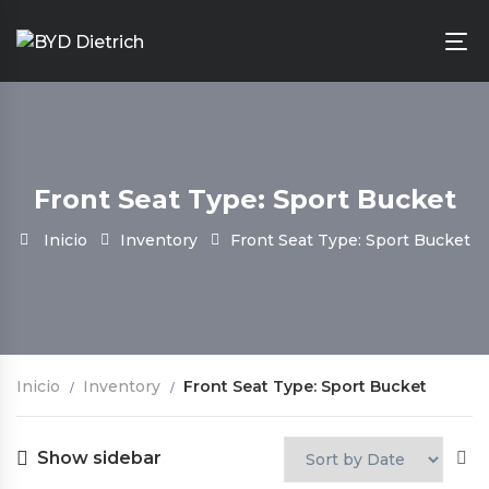
Front Seat Type: Sport Bucket
Inicio
Inventory
Front Seat Type: Sport Bucket
Inicio
Inventory
Front Seat Type: Sport Bucket
Show sidebar