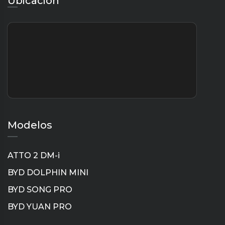
Ubicación
Modelos
ATTO 2 DM-i
BYD DOLPHIN MINI
BYD SONG PRO
BYD YUAN PRO