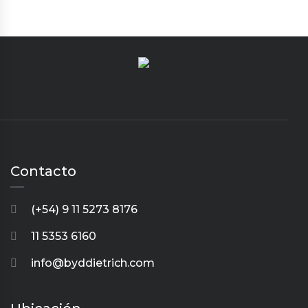
Contacto
(+54) 9 11 5273 8176
11 5353 6160
info@byddietrich.com