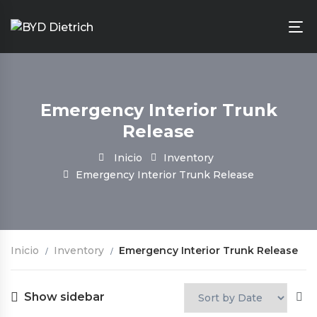
Emergency Interior Trunk
Release
Inicio
Inventory
Emergency Interior Trunk Release
Inicio
Inventory
Emergency Interior Trunk Release
Show sidebar