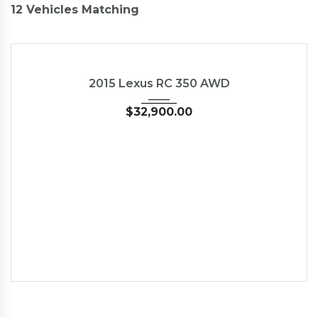
12
Vehicles Matching
2015
Autom...
35126
USED
2015 Lexus RC 350 AWD
$
32,900.00