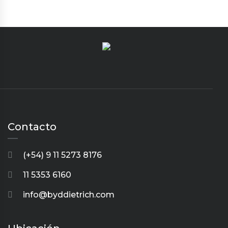
Contacto
(+54) 9 11 5273 8176
11 5353 6160
info@byddietrich.com