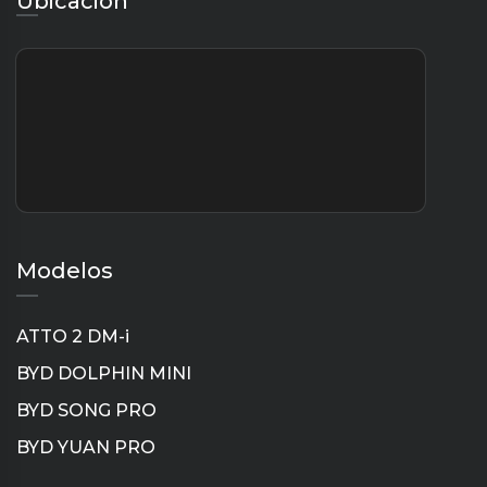
Ubicación
Modelos
ATTO 2 DM-i
BYD DOLPHIN MINI
BYD SONG PRO
BYD YUAN PRO