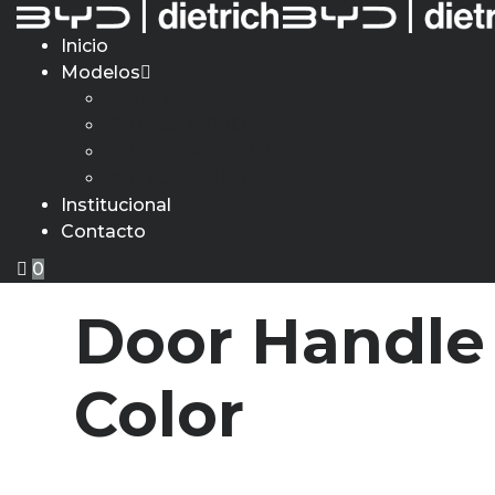
Inicio
Modelos
ATTO 2 DM-i
BYD YUAN PRO
BYD DOLPHIN MINI
BYD SONG PRO
Institucional
Contacto
0
Door Handle 
Color