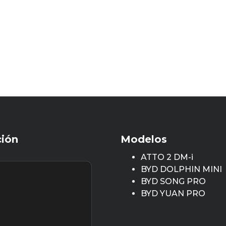
ción
Modelos
ATTO 2 DM-i
BYD DOLPHIN MINI
BYD SONG PRO
BYD YUAN PRO