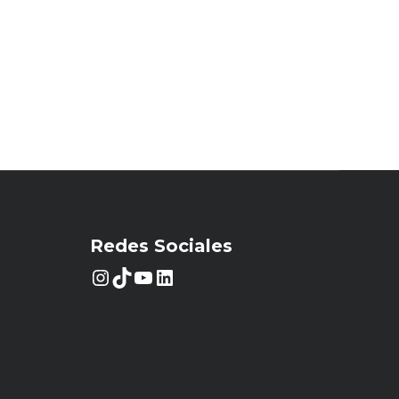
Redes Sociales
Instagram
TikTok
YouTube
LinkedIn