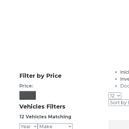
Inic
Filter by Price
Inv
Price:
Doo
Filter
Vehicles Filters
12
Vehicles Matching