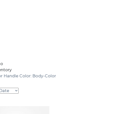
io
entory
r Handle Color: Body-Color
Used
SOLD