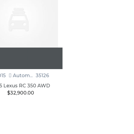
15
Autom...
35126
5 Lexus RC 350 AWD
$
32,900.00