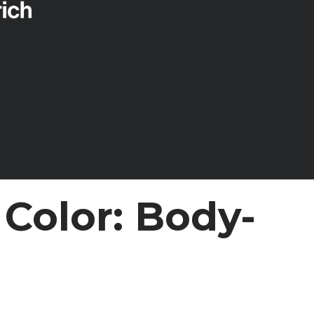
Color: Body-