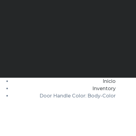
Inicio
Inventory
Door Handle Color: Body-Color