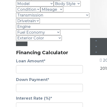
Reset
Financing Calculator
20
Loan Amount*
201
Down Payment*
Interest Rate (%)*