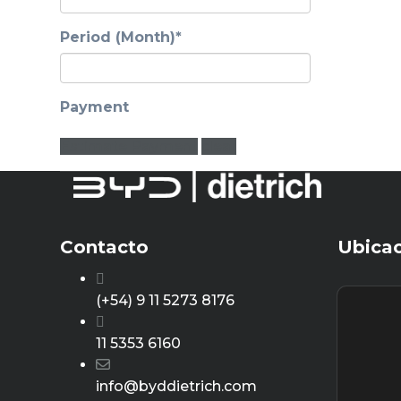
Period (Month)*
Payment
Estimate Payment
clear
Contacto
Ubica
(+54) 9 11 5273 8176
11 5353 6160
info@byddietrich.com