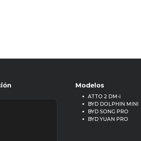
ción
Modelos
ATTO 2 DM-i
BYD DOLPHIN MINI
BYD SONG PRO
BYD YUAN PRO