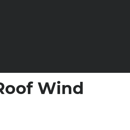
 Roof Wind