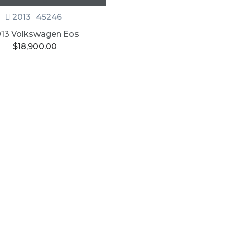
2013
45246
13 Volkswagen Eos
$
18,900.00