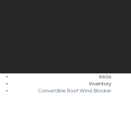
Inicio
Inventory
Convertible Roof Wind Blocker