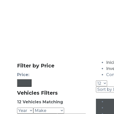
Inic
Filter by Price
Inv
Price:
Con
Filter
Vehicles Filters
12
Vehicles Matching