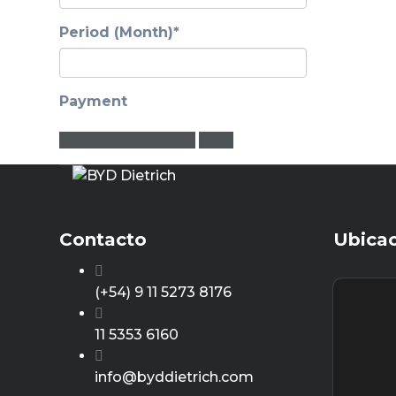
Period (Month)*
Payment
Estimate Payment
clear
Contacto
Ubica
(+54) 9 11 5273 8176
11 5353 6160
info@byddietrich.com