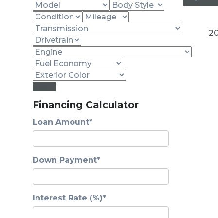
20
Reset
Financing Calculator
Loan Amount*
Down Payment*
Interest Rate (%)*