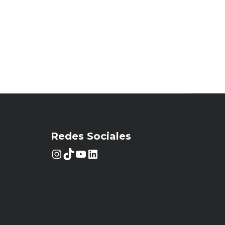
Redes Sociales
Instagram
TikTok
YouTube
LinkedIn