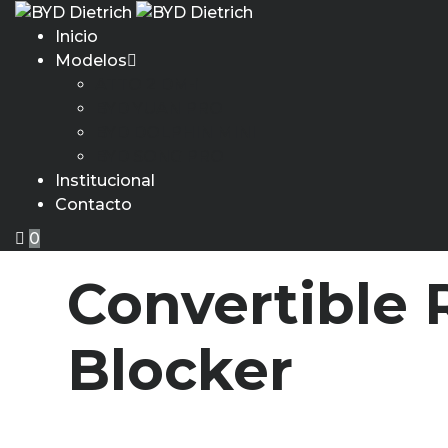
Inicio
Modelos
ATTO 2 DM-i
BYD YUAN PRO
BYD DOLPHIN MINI
BYD SONG PRO
Institucional
Contacto
0
Convertible
Blocker