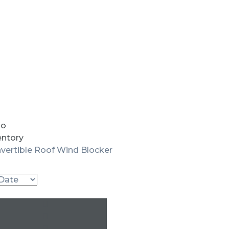
io
entory
vertible Roof Wind Blocker