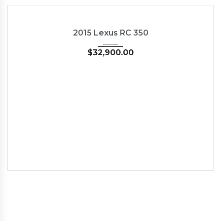
2015
35126
NEW
2015 Lexus RC 350
$
32,900.00