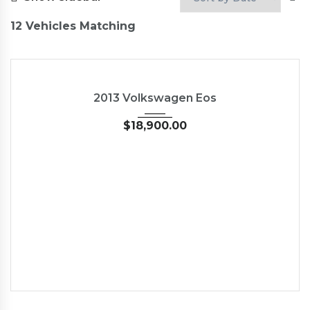
12
Vehicles Matching
2013
45246
2013 Volkswagen Eos
$
18,900.00