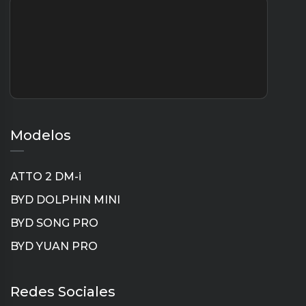
Modelos
ATTO 2 DM-i
BYD DOLPHIN MINI
BYD SONG PRO
BYD YUAN PRO
Instagram
TikTok
YouTube
LinkedIn
Redes Sociales