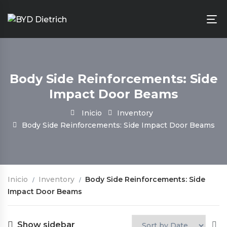
Body Side Reinforcements: Side
Impact Door Beams
Inicio
Inventory
Body Side Reinforcements: Side Impact Door Beams
Inicio
Inventory
Body Side Reinforcements: Side
Impact Door Beams
Show sidebar