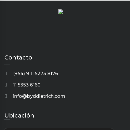
Contacto
(+54) 9 11 5273 8176
11 5353 6160
info@byddietrich.com
Ubicación