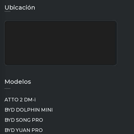
Ubicación
Modelos
ATTO 2 DM-i
BYD DOLPHIN MINI
BYD SONG PRO
BYD YUAN PRO