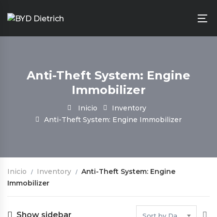
Anti-Theft System: Engine
Immobilizer
Inicio
Inventory
Anti-Theft System: Engine Immobilizer
Inicio
Inventory
Anti-Theft System: Engine
Immobilizer
Show sidebar
Sort by Date