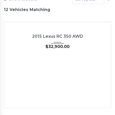
12
Vehicles Matching
2015
Autom...
35126
USED
2015 Lexus RC 350 AWD
$
32,900.00