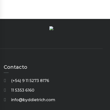
Contacto
(+54) 9 11 5273 8176
11 5353 6160
info@byddietrich.com