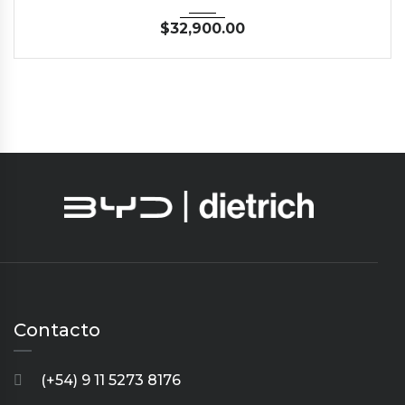
$
32,900.00
Contacto
(+54) 9 11 5273 8176