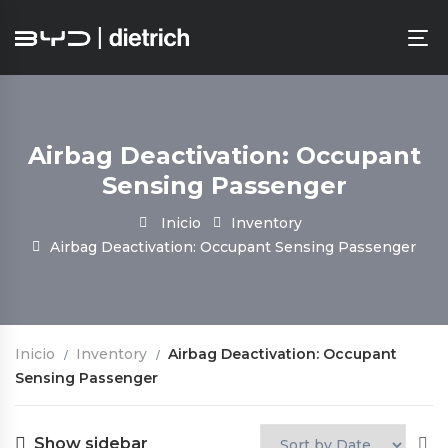
Airbag Deactivation: Occupant
Sensing Passenger
Inicio
Inventory
Airbag Deactivation: Occupant Sensing Passenger
Inicio
Inventory
Airbag Deactivation: Occupant
Sensing Passenger
Show sidebar