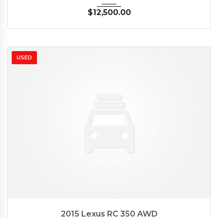
$
12,500.00
USED
2015
Autom...
35126
2015 Lexus RC 350 AWD