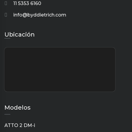
11 5353 6160
info@byddietrich.com
Ubicación
Modelos
ATTO 2 DM-i