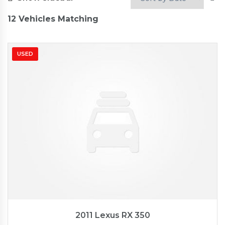
12
Vehicles Matching
USED
2011
Autom...
89827
2011 Lexus RX 350