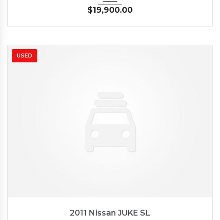
$
19,900.00
USED
2011
Autom...
62662
2011 Nissan JUKE SL