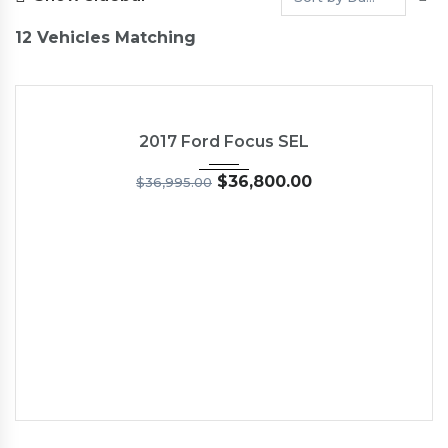
12
Vehicles Matching
2017
6-Spe...
13
NEW
2017 Ford Focus SEL
$
36,800.00
$
36,995.00