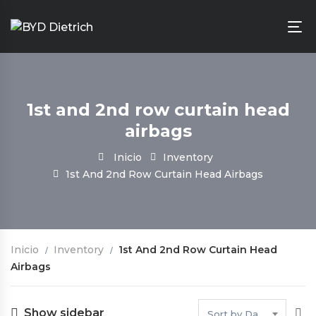
1st and 2nd row curtain head
airbags
Inicio
Inventory
1st And 2nd Row Curtain Head Airbags
Inicio
Inventory
1st And 2nd Row Curtain Head
Airbags
Show sidebar
Sort by Date