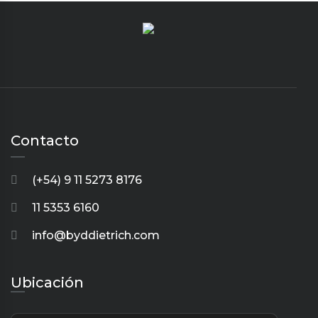
Contacto
(+54) 9 11 5273 8176
11 5353 6160
info@byddietrich.com
Ubicación