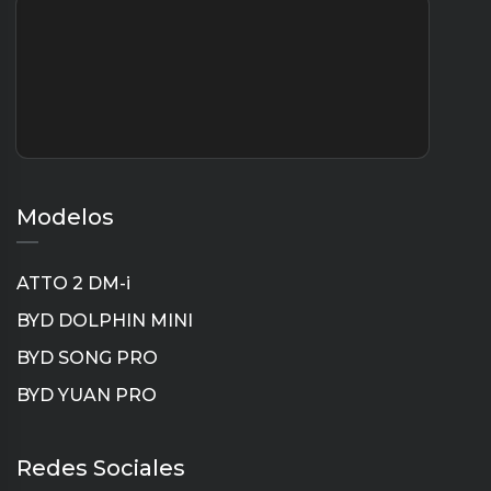
Modelos
ATTO 2 DM-i
BYD DOLPHIN MINI
BYD SONG PRO
BYD YUAN PRO
Instagram
TikTok
YouTube
LinkedIn
Redes Sociales