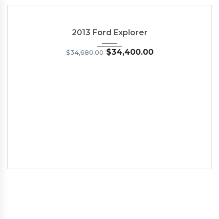
2013
6-Spe...
54
NEW
2013 Ford Explorer
$
34,400.00
$
34,680.00