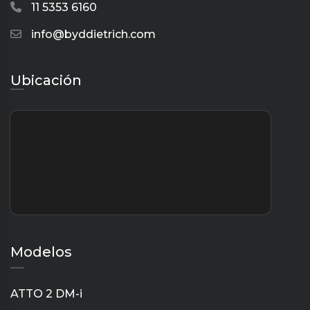
11 5353 6160
info@byddietrich.com
Ubicación
Modelos
ATTO 2 DM-i