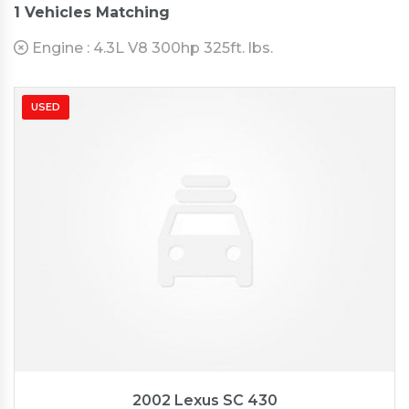
1
Vehicles Matching
Engine :
4.3L V8 300hp 325ft. lbs.
USED
2002
Autom...
57176
2002 Lexus SC 430