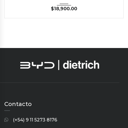
$
18,900.00
Contacto
(+54) 9 11 5273 8176