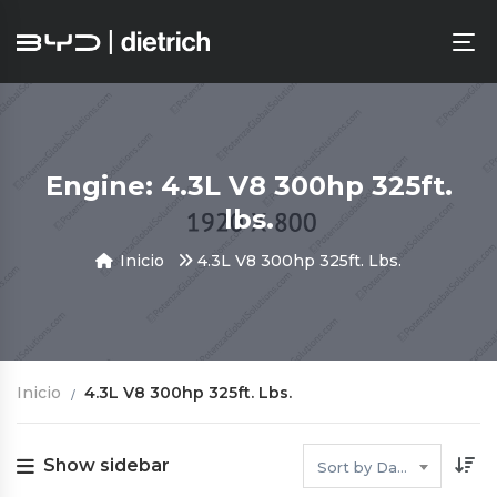
Engine: 4.3L V8 300hp 325ft.
lbs.
Inicio
4.3L V8 300hp 325ft. Lbs.
Inicio
4.3L V8 300hp 325ft. Lbs.
Show sidebar
Sort by Date