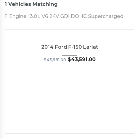
1
Vehicles Matching
Engine :
3.0L V6 24V GDI DOHC Supercharged
2014
5-Spe...
19,030
USED
2014 Ford F-150 Lariat
$
43,591.00
$
43,991.00