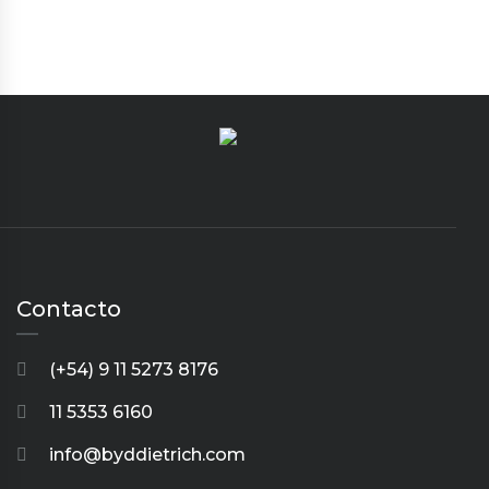
Contacto
(+54) 9 11 5273 8176
11 5353 6160
info@byddietrich.com