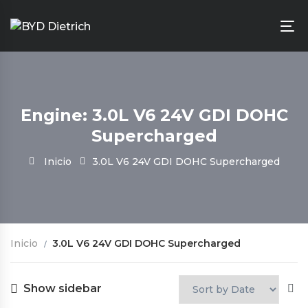
Engine: 3.0L V6 24V GDI DOHC
Supercharged
Inicio
3.0L V6 24V GDI DOHC Supercharged
Inicio
3.0L V6 24V GDI DOHC Supercharged
Show sidebar