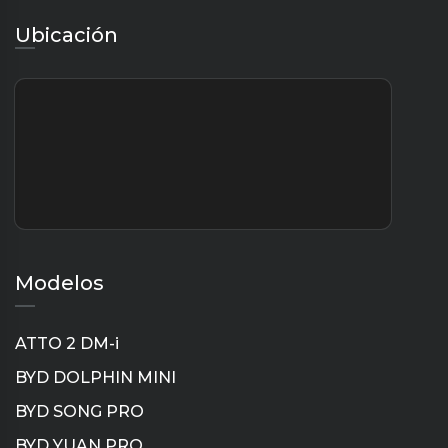
Ubicación
Modelos
ATTO 2 DM-i
BYD DOLPHIN MINI
BYD SONG PRO
BYD YUAN PRO