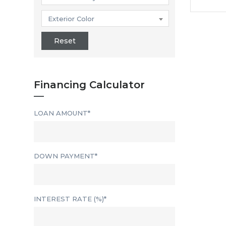
Exterior Color
Reset
Financing Calculator
LOAN AMOUNT*
DOWN PAYMENT*
INTEREST RATE (%)*