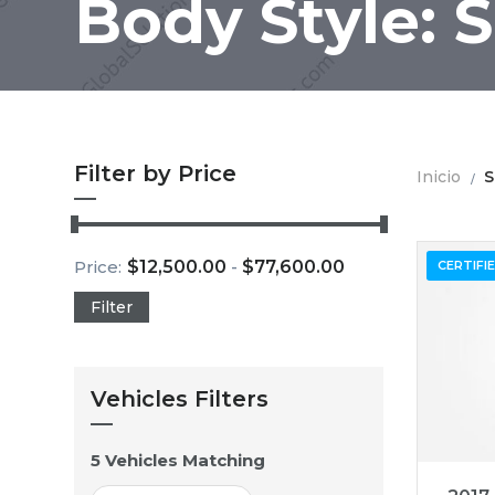
Body Style: 
Filter by Price
Inicio
S
Price:
$
12,500.00
-
$
77,600.00
CERTIFI
Filter
Vehicles Filters
5
Vehicles Matching
201