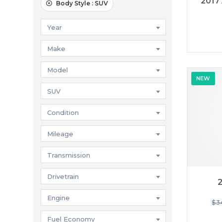
2017
Body Style :
SUV
Year
Make
Model
NEW
SUV
Condition
Mileage
Transmission
Drivetrain
2
Engine
$
3
Fuel Economy