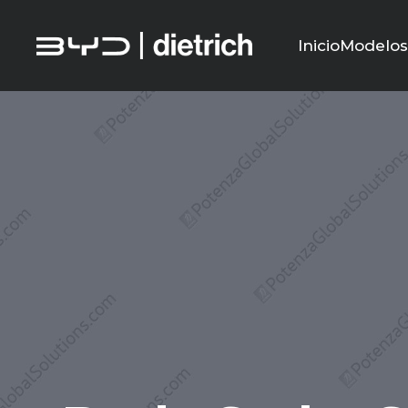
Inicio
Modelo