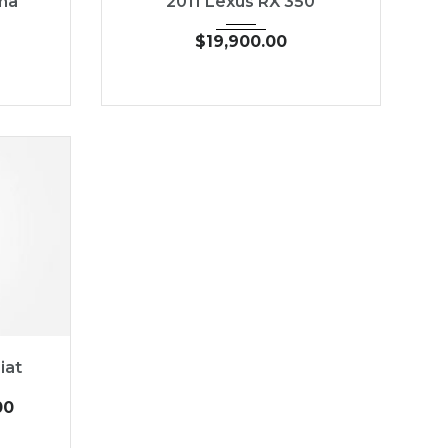
ma
2011 Lexus RX 350
$
19,900.00
19,030
iat
00