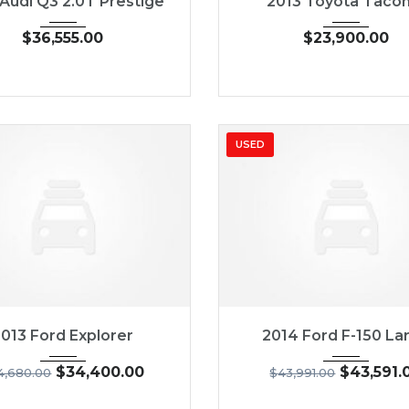
 Audi Q3 2.0T Prestige
2013 Toyota Taco
$
36,555.00
$
23,900.00
USED
013
6-Spe...
54
2014
5-Spe...
2013 Ford Explorer
2014 Ford F-150 Lar
$
34,400.00
$
43,591.
4,680.00
$
43,991.00