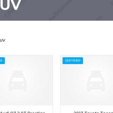
SUV
UV
ED
CERTIFIED
7
Autom...
15953
2013
Autom...