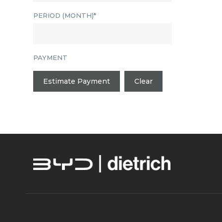
PERIOD (MONTH)*
PAYMENT
Estimate Payment
Clear