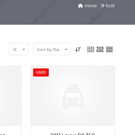
Inicio
SUV
12
Sort by Date
USED
3,258
2011
Autom...
89827