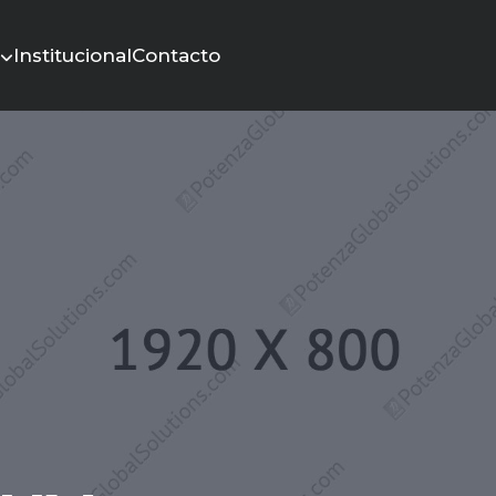
s
Institucional
Contacto